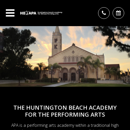
THE HUNTINGTON BEACH ACADEMY
FOR THE PERFORMING ARTS
APA is a performing arts academy within a traditional high