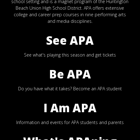
school setting and is a magnet program of the Huntington
Beach Union High School District. APA offers extensive
college and career prep courses in nine performing arts
and media disciplines.
See APA
See what's playing this season and get tickets
Be APA
Do you have what it takes? Become an APA student
I Am APA
Information and events for APA students and parents