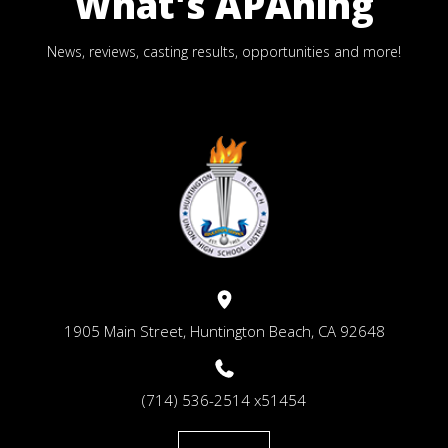
What's APAning
News, reviews, casting results, opportunities and more!
1905 Main Street, Huntington Beach, CA 92648
(714) 536-2514 x51454