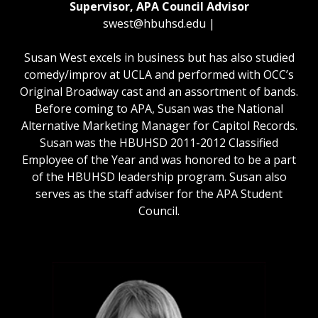
Supervisor, APA Council Advisor
swest@hbuhsd.edu
|
Susan West excels in business but has also studied
comedy/improv at UCLA and performed with OCC’s
Original Broadway cast and an assortment of bands.
Before coming to APA, Susan was the National
Alternative Marketing Manager for Capitol Records.
Susan was the HBUHSD 2011-2012 Classified
Employee of the Year and was honored to be a part
of the HBUHSD leadership program. Susan also
serves as the staff adviser for the APA Student
Council.