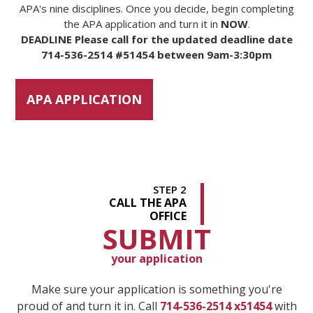
APA's nine disciplines. Once you decide, begin completing
the APA application and turn it in
NOW
.
DEADLINE Please call for the updated deadline date
714-536-2514 #51454 between 9am-3:30pm
APA APPLICATION
STEP 2
CALL THE APA
OFFICE
SUBMIT
your application
Make sure your application is something you're
proud of and turn it in. Call
714-536-2514 x51454
with