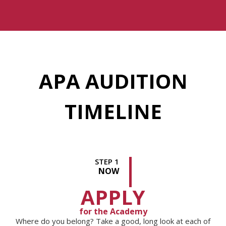
APA AUDITION
TIMELINE
STEP 1
NOW
APPLY
for the Academy
Where do you belong? Take a good, long look at each of