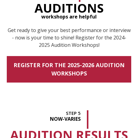
AUDITIONS
workshops are helpful
Get ready to give your best performance or interview
- now is your time to shine! Register for the 2024-
2025 Audition Workshops!
REGISTER FOR THE 2025-2026 AUDITION
WORKSHOPS
STEP 5
NOW
-VARIES
AUDITION RESULTS