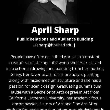
April Sharp
Public Relations and Audience Building
asharp@hbuhsd.edu
|
People have often described April as a "constant
creator" since the age of 2 when she first received
instruction in drawing and painting from her mother,
Ginny. Her favorite art forms are acrylic painting
along with mixed-medium sculpture and she has a
passion for scenic design. Graduating summa cum
laude with a Bachelor of Arts degree in Art from
California Lutheran University, her academic focus
encompassed History of Art and Fine Art. After
working for years as a marketing-graphic designer in