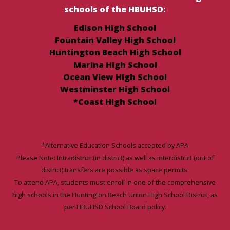
schools of the HBUHSD:
Edison High School
Fountain Valley High School
Huntington Beach High School
Marina High School
Ocean View High School
Westminster High School
*Coast High School
*Alternative Education Schools accepted by APA
Please Note: Intradistrict (in district) as well as interdistrict (out of
district) transfers are possible as space permits.
To attend APA, students must enroll in one of the comprehensive
high schools in the Huntington Beach Union High School District, as
per HBUHSD School Board policy.