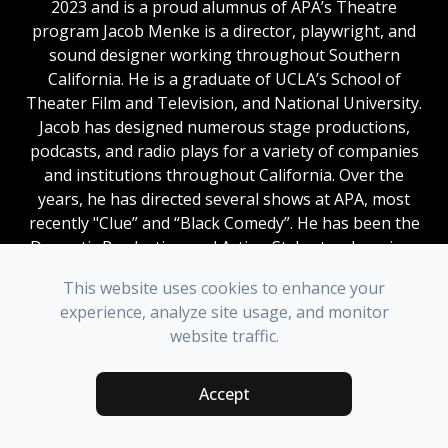
2023 and is a proud alumnus of APA’s Theatre
program
Jacob Menke is a director, playwright, and
sound designer working throughout Southern
California. He is a graduate of UCLA’s School of
Theater Film and Television, and National University.
Jacob has designed numerous stage productions,
podcasts, and radio plays for a variety of companies
and institutions throughout California. Over the
years, he has directed several shows at APA, most
recently "Clue” and “Black Comedy”. He has been the
Dramatic Production and Acting Styles teacher since
the Fall of 2023 and is a proud alumnus of APA’s
This website uses cookies to enhance your
Theatre program
.
experience, analyze site usage, and monitor
website traffic.
COSTUME DESIGN
Accept