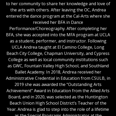
to her community to share her knowledge and love of
the arts with others. After leaving the OC, Andrea
entered the dance program at the Cal-Arts where she
received her BFA in Dance
Performance/Choreography. After completing her
BFA, she was accepted into the MFA program at UCLA
as a student, performer, and instructor. Following
UCLA Andrea taught at El Camino College, Long
Beach City College, Chapman University, and Cypress
College as well as local community institutions such
as GWC, Fountain Valley High School, and Southland
Ballet Academy. In 2018, Andrea received her
Administrative Credential in Education from CSULB, in
2019 she was awarded the “Outstanding Arts
Achievement” Award in Education from the Allied Arts
Board, and in 2020, was selected as the Huntington
Beach Union High School District’s Teacher of the
Year. Andrea is glad to step into the role of a lifetime
as the Special Programs Administrator at the