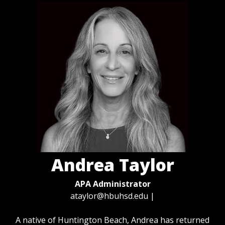
Andrea Taylor
APA Administrator
ataylor@hbuhsd.edu
|
A native of Huntington Beach, Andrea has returned