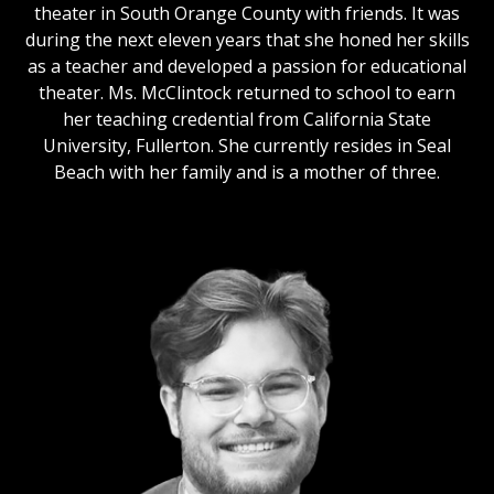
theater in South Orange County with friends. It was
during the next eleven years that she honed her skills
as a teacher and developed a passion for educational
theater. Ms. McClintock returned to school to earn
her teaching credential from California State
University, Fullerton. She currently resides in Seal
Beach with her family and is a mother of three.