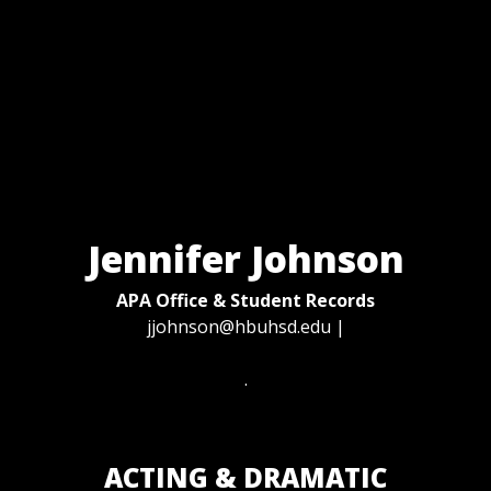
Jennifer Johnson
APA Office & Student Records
jjohnson@hbuhsd.edu
|
.
ACTING & DRAMATIC