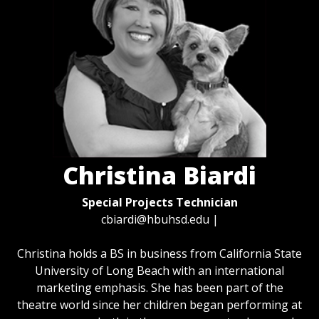
Christina Biardi
Special Projects Technician
cbiardi@hbuhsd.edu
|
Christina holds a BS in business from California State
University of Long Beach with an international
marketing emphasis. She has been part of the
theatre world since her children began performing at