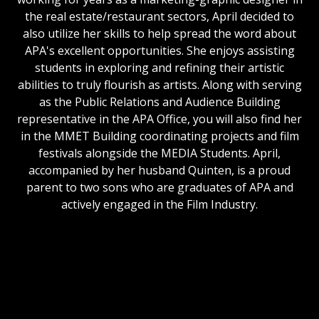
the real estate/restaurant sectors, April decided to
also utilize her skills to help spread the word about
APA's excellent opportunities. She enjoys assisting
students in exploring and refining their artistic
abilities to truly flourish as artists. Along with serving
as the Public Relations and Audience Building
representative in the APA Office, you will also find her
in the MMET Building coordinating projects and film
festivals alongside the MEDIA Students. April,
accompanied by her husband Quinten, is a proud
parent to two sons who are graduates of APA and
actively engaged in the Film Industry.