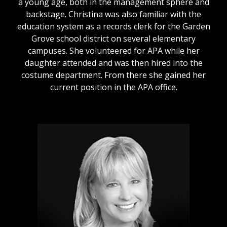
a young age, both in the management sphere and
backstage. Christina was also familiar with the
education system as a records clerk for the Garden
Grove school district on several elementary
campuses. She volunteered for APA while her
daughter attended and was then hired into the
costume department. From there she gained her
current position in the APA office.