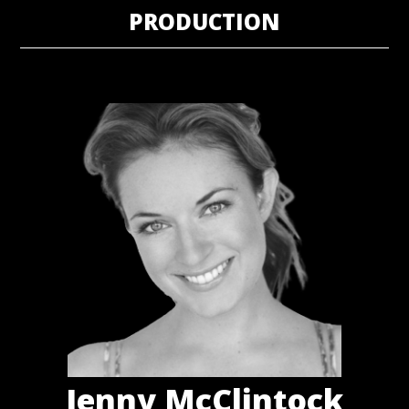
PRODUCTION
Jenny McClintock