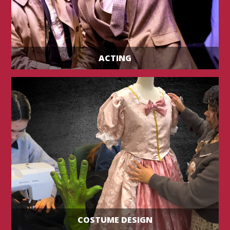
ACTING
COSTUME DESIGN