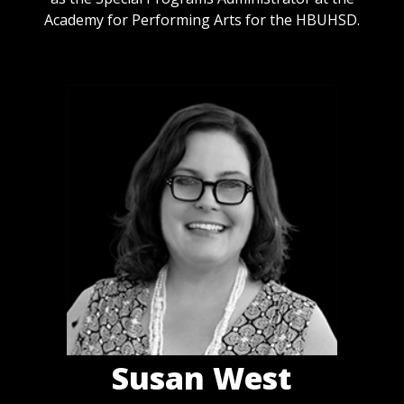
Academy for Performing Arts for the HBUHSD.
Susan West