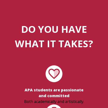
DO YOU HAVE
WHAT IT TAKES?
APA students are passionate
and committed
Both academically and artistically.