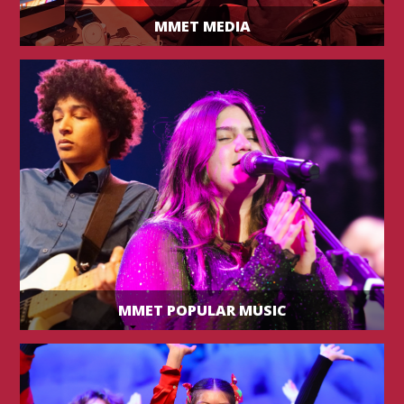
MMET MEDIA
MMET POPULAR MUSIC