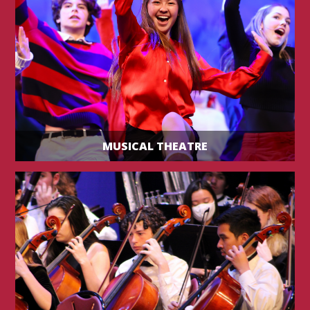
MUSICAL THEATRE