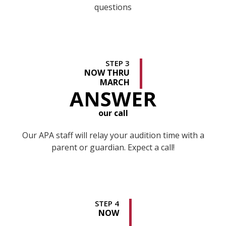
questions
STEP 3
NOW THRU
MARCH
ANSWER
our call
Our APA staff will relay your audition time with a
parent or guardian. Expect a call!
STEP 4
NOW