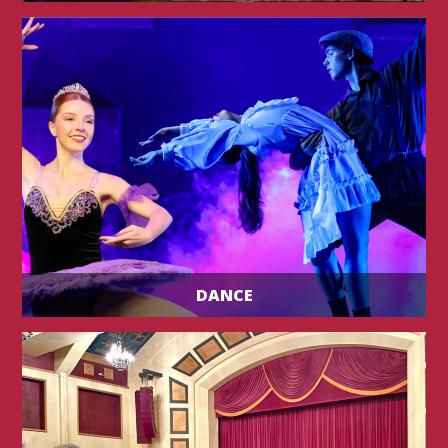
DANCE