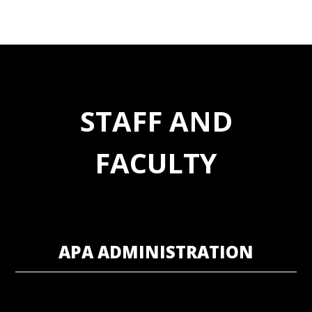
STAFF AND
FACULTY
APA ADMINISTRATION