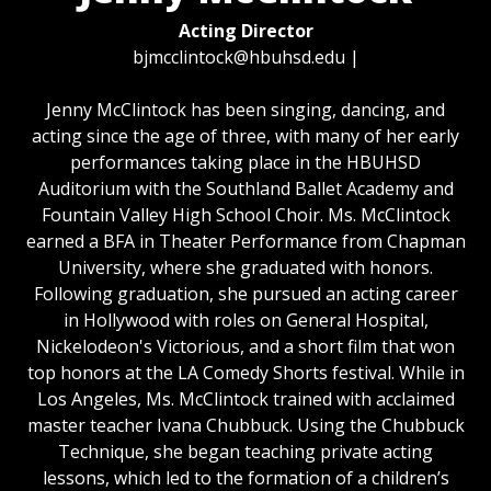
Acting Director
bjmcclintock@hbuhsd.edu
|
Jenny McClintock has been singing, dancing, and
acting since the age of three, with many of her early
performances taking place in the HBUHSD
Auditorium with the Southland Ballet Academy and
Fountain Valley High School Choir. Ms. McClintock
earned a BFA in Theater Performance from Chapman
University, where she graduated with honors.
Following graduation, she pursued an acting career
in Hollywood with roles on General Hospital,
Nickelodeon's Victorious, and a short film that won
top honors at the LA Comedy Shorts festival. While in
Los Angeles, Ms. McClintock trained with acclaimed
master teacher Ivana Chubbuck. Using the Chubbuck
Technique, she began teaching private acting
lessons, which led to the formation of a children’s