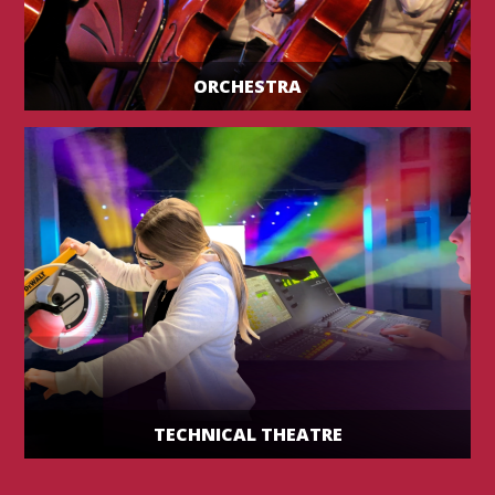
ORCHESTRA
TECHNICAL THEATRE