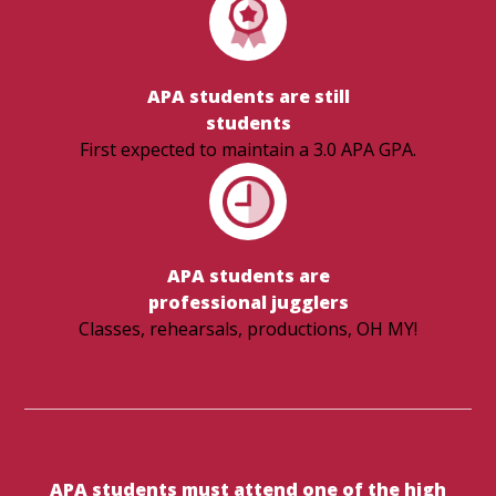
APA students are still
students
First expected to maintain a 3.0 APA GPA.
APA students are
​​​​​​​professional jugglers
Classes, rehearsals, productions, OH MY!
APA students must attend one of the high