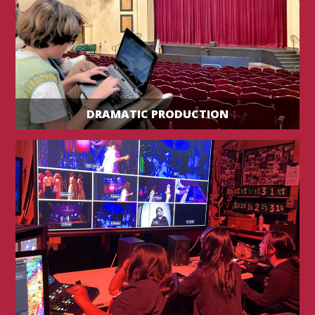
DRAMATIC PRODUCTION