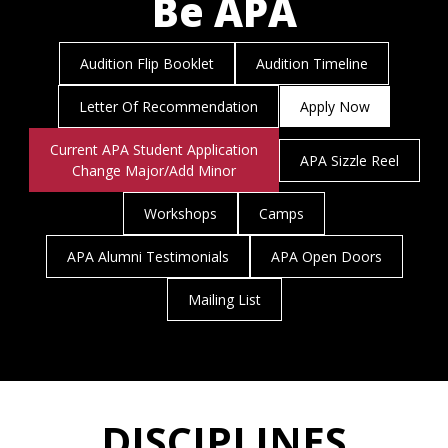
Be APA
Audition Flip Booklet
Audition Timeline
Letter Of Recommendation
Apply Now
Current APA Student Application
APA Sizzle Reel
Change Major/Add Minor
Workshops
Camps
APA Alumni Testimonials
APA Open Doors
Mailing List
DISCIPLINES