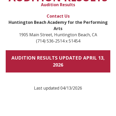
Audition Results
Contact Us
Huntington Beach Academy for the Performing
Arts
1905 Main Street, Huntington Beach, CA
(714) 536-2514 x 51454
AUDITION RESULTS UPDATED APRIL 13,
2026
Last updated 04/13/2026