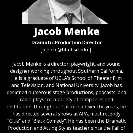
Jacob Menke
Dramatic Production Director
jmenke@hbuhsd.edu
|
Jacob Menke is a director, playwright, and sound
designer working throughout Southern California.
He is a graduate of UCLA’s School of Theater Film
and Television, and National University. Jacob has
designed numerous stage productions, podcasts, and
radio plays for a variety of companies and
institutions throughout California. Over the years, he
has directed several shows at APA, most recently
"Clue” and “Black Comedy”. He has been the Dramatic
Production and Acting Styles teacher since the Fall of