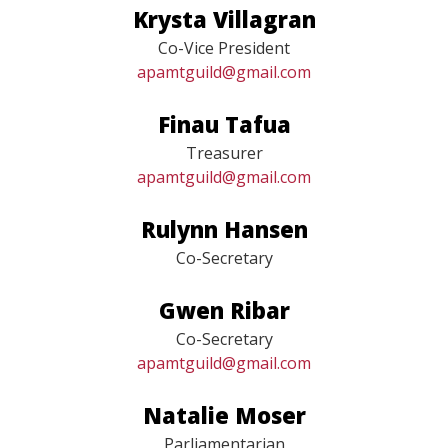
Krysta Villagran
Co-Vice President
apamtguild@gmail.com
Finau Tafua
Treasurer
apamtguild@gmail.com
Rulynn Hansen
Co-Secretary
Gwen Ribar
Co-Secretary
apamtguild@gmail.com
Natalie Moser