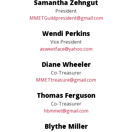
Samantha Zehngut
President
MMETGuildpresident@gmail.com
Wendi Perkins
Vice President
asweetface@yahoo.com
Diane Wheeler
Co-Treasurer
MMETtreasure@gmail.com
Thomas Ferguson
Co-Treasurer
hbmmet@gmail.com