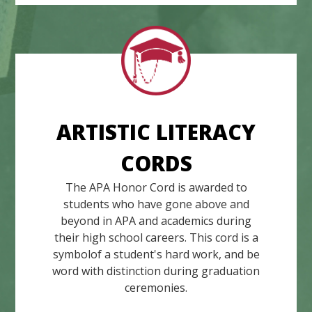
ARTISTIC LITERACY
CORDS
The APA Honor Cord is awarded to
students who have gone above and
beyond in APA and academics during
their high school careers. This cord is a
symbolof a student's hard work, and be
word with distinction during graduation
ceremonies.