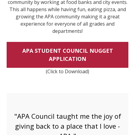
community by working at food banks and city events.
This all happens while having fun, eating pizza, and
growing the APA community making it a great
experience for everyone of all grades and
departments!
APA STUDENT COUNCIL NUGGET
APPLICATION
(Click to Download)
"Joining APA Council has been
magical. I met so many more