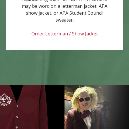
may be word on a letterman jacket, APA
show jacket, or APA Student Council
sweater.
Order Letterman / Show Jacket