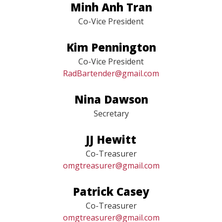
Minh Anh Tran
Co-Vice President
Kim Pennington
Co-Vice President
RadBartender@gmail.com
Nina Dawson
Secretary
JJ Hewitt
Co-Treasurer
omgtreasurer@gmail.com
Patrick Casey
Co-Treasurer