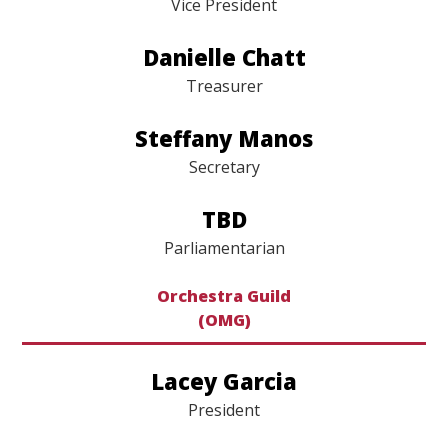
Jennifer Stroh
Vice President
Danielle Chatt
Treasurer
Steffany Manos
Secretary
TBD
Parliamentarian
Orchestra Guild
(OMG)
Lacey Garcia
President