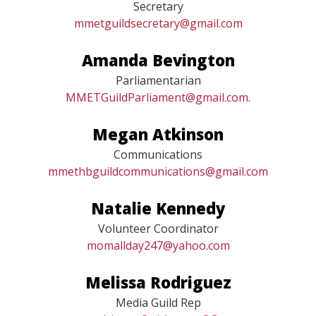
Blythe Miller
Secretary
mmetguildsecretary@gmail.com
Amanda Bevington
Parliamentarian
MMETGuildParliament@gmail.com.
Megan Atkinson
Communications
mmethbguildcommunications@gmail.com
Natalie Kennedy
Volunteer Coordinator
momallday247@yahoo.com
Melissa Rodriguez