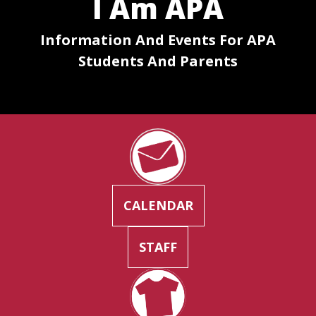
I Am APA
Information And Events For APA
Students And Parents
CALENDAR
STAFF