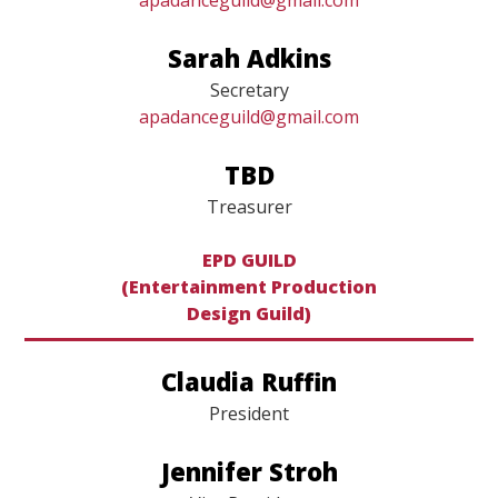
Vice President
apadanceguild@gmail.com
Sarah Adkins
Secretary
apadanceguild@gmail.com
TBD
Treasurer
EPD GUILD
(Entertainment Production
​​​​​​​Design Guild)
Claudia Ruffin
President