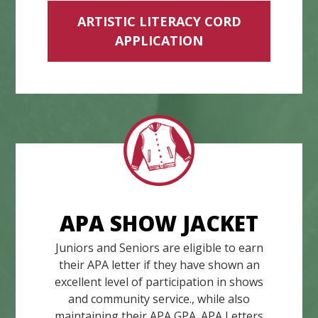
ARTISTIC LITERACY CORD
APPLICATION
APA SHOW JACKET
Juniors and Seniors are eligible to earn
their APA letter if they have shown an
excellent level of participation in shows
and community service., while also
maintaining their APA GPA. APA Letters