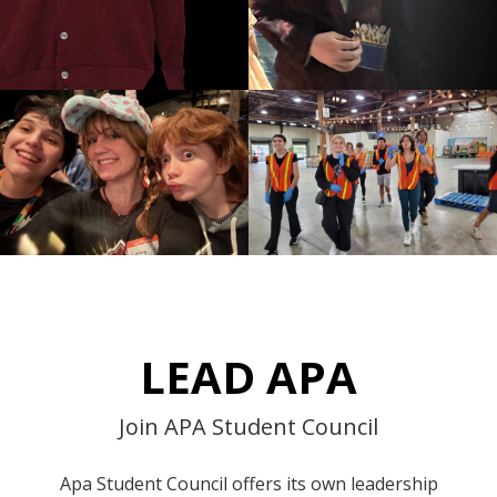
LEAD APA
Join APA Student Council
Apa Student Council offers its own leadership