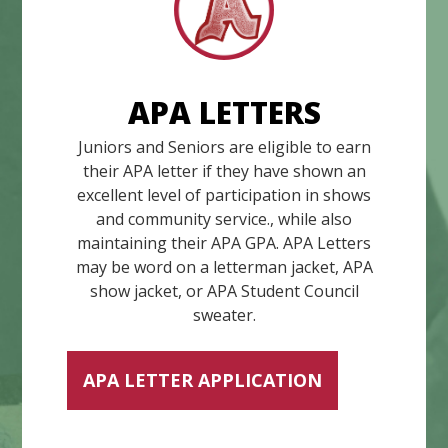
APA LETTERS
Juniors and Seniors are eligible to earn
their APA letter if they have shown an
excellent level of participation in shows
and community service., while also
maintaining their APA GPA. APA Letters
may be word on a letterman jacket, APA
show jacket, or APA Student Council
sweater.
APA LETTER APPLICATION