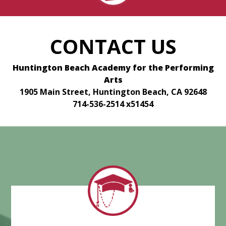
CONTACT US
Huntington Beach Academy for the Performing
Arts
1905 Main Street, Huntington Beach, CA 92648
714-536-2514 x51454