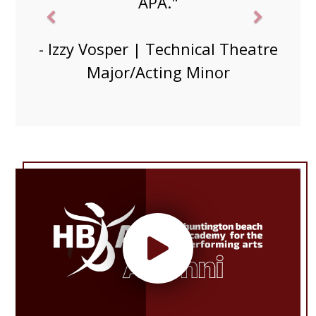
friends and got to know students
in my major."
- Grace Durand| Musical Theatre
Minor