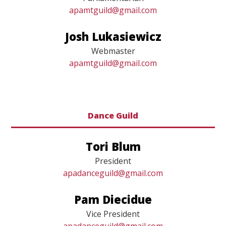
Parliamentarian
apamtguild@gmail.com
Josh Lukasiewicz
Webmaster
apamtguild@gmail.com
Dance Guild
Tori Blum
President
apadanceguild@gmail.com
Pam Diecidue