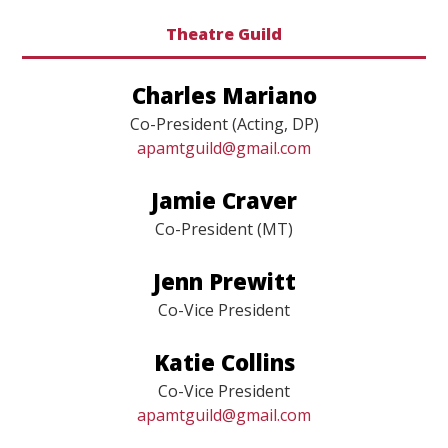
Theatre Guild
Charles Mariano
Co-President (Acting, DP)
apamtguild@gmail.com
Jamie Craver
Co-President (MT)
Jenn Prewitt
Co-Vice President
Katie Collins
Co-Vice President
apamtguild@gmail.com