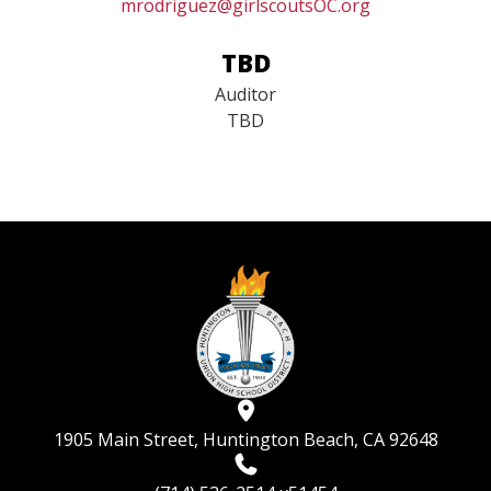
Media Guild Rep
mrodriguez@girlscoutsOC.org
TBD
Auditor
TBD​​​​​​​
1905 Main Street, Huntington Beach, CA 92648