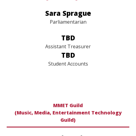
omgtreasurer@gmail.com
​​​​​​​Sara Sprague
Parliamentarian
TBD
Assistant Treasurer
TBD
Student Accounts
MMET Guild
(Music, Media, Entertainment Technology
Guild)