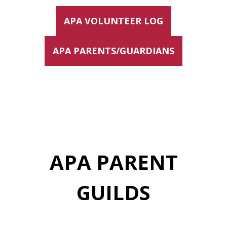
APA VOLUNTEER LOG
APA PARENTS/GUARDIANS
APA PARENT
GUILDS