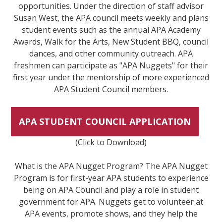
opportunities. Under the direction of staff advisor
Susan West, the APA council meets weekly and plans
student events such as the annual APA Academy
Awards, Walk for the Arts, New Student BBQ, council
dances, and other community outreach. APA
freshmen can participate as "APA Nuggets" for their
first year under the mentorship of more experienced
APA Student Council members.
APA STUDENT COUNCIL APPLICATION
(Click to Download)
What is the APA Nugget Program? The APA Nugget
Program is for first-year APA students to experience
being on APA Council and play a role in student
government for APA. Nuggets get to volunteer at
APA events, promote shows, and they help the