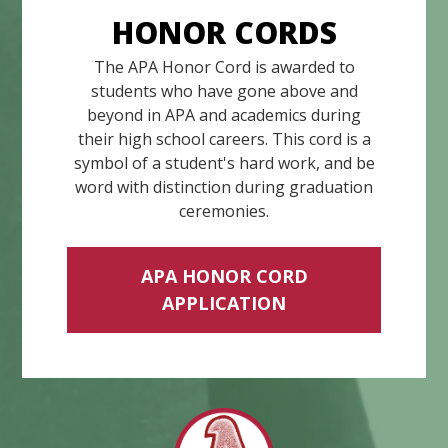
HONOR CORDS
The APA Honor Cord is awarded to
students who have gone above and
beyond in APA and academics during
their high school careers. This cord is a
symbol of a student's hard work, and be
word with distinction during graduation
ceremonies.
APA HONOR CORD
APPLICATION