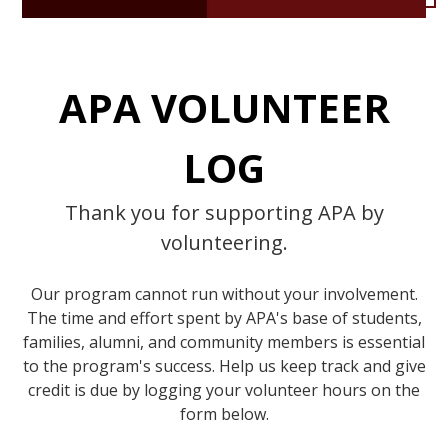
APA VOLUNTEER
LOG
Thank you for supporting APA by
volunteering.
Our program cannot run without your involvement.
The time and effort spent by APA's base of students,
families, alumni, and community members is essential
to the program's success. Help us keep track and give
credit is due by logging your volunteer hours on the
form below.