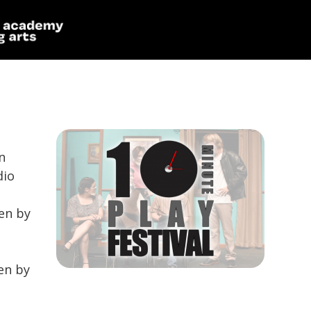
n
dio
en by
en by