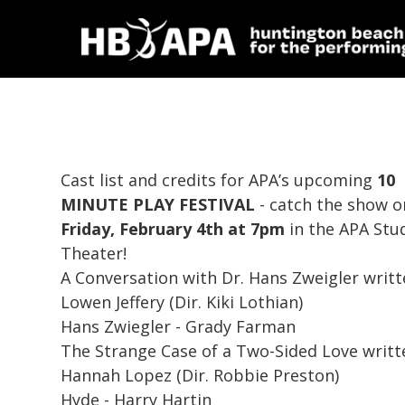
Cast list and credits for APA’s upcoming
10
MINUTE PLAY FESTIVAL
- catch the show o
Friday, February 4th at 7pm
in the APA Stu
Theater!
A Conversation with Dr. Hans Zweigler
writt
Lowen Jeffery (Dir. Kiki Lothian)
Hans Zwiegler - Grady Farman
The Strange Case of a Two-Sided Love
writt
Hannah Lopez (Dir. Robbie Preston)
Hyde - Harry Hartin