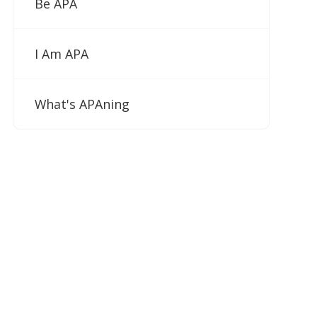
Be APA
I Am APA
What's APAning