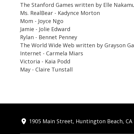
The Stanford Games
written by Elle Nakamu
Ms. RealBear - Kadynce Morton
Mom - Joyce Ngo
Jamie - Jolie Edward
Rylan - Bennet Penney
The World Wide Web
written by Grayson Garc
Internet - Carmela Miars
Victoria - Kaia Podd
May - Claire Tunstall
1905 Main Street, Huntington Beach, CA