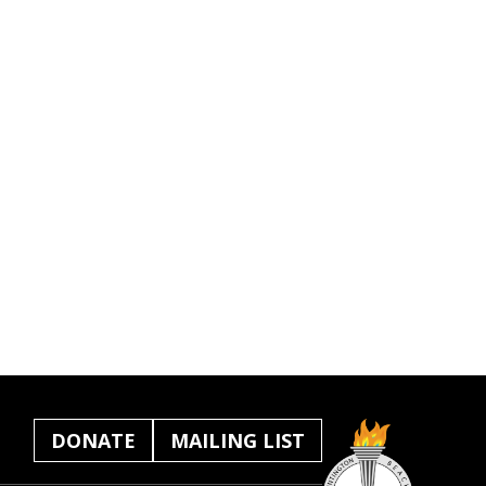
DONATE
MAILING LIST