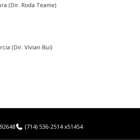
ra (Dir. Roda Teame)
ia (Dir. Vivian Bui)
 92648
(714) 536-2514 x51454