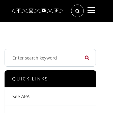
QUICK LINKS
See APA