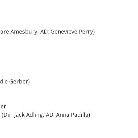
are Amesbury, AD: Genevieve Perry)
die Gerber)
ser
Dir. Jack Adling, AD: Anna Padilla)