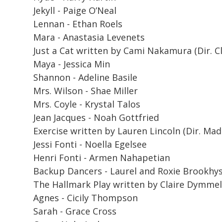
Jekyll - Paige O’Neal
Lennan - Ethan Roels
Mara - Anastasia Levenets
Just a Cat
written by Cami Nakamura (Dir. Cl
Maya - Jessica Min
Shannon - Adeline Basile
Mrs. Wilson - Shae Miller
Mrs. Coyle - Krystal Talos
Jean Jacques - Noah Gottfried
Exercise
written by Lauren Lincoln (Dir. Mad
Jessi Fonti - Noella Egelsee
Henri Fonti - Armen Nahapetian
Backup Dancers - Laurel and Roxie Brookhy
The Hallmark Play
written by Claire Dymmel (
Agnes - Cicily Thompson
Sarah - Grace Cross