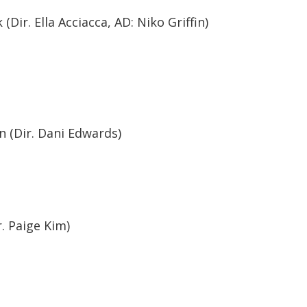
Dir. Ella Acciacca, AD: Niko Griffin)
n (Dir. Dani Edwards)
. Paige Kim)