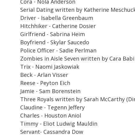
Cora - Nola Anderson
Serial Dating
written by Katherine Meschuck (
Driver - Isabella Greenbaum
Hitchhiker - Catherine Dosier
Girlfriend - Sabrina Heim
Boyfriend - Skylar Saucedo
Police Officer - Sadie Perlman
Zombies in Aisle Seven
written by Cara Babi
Trix - Naomi Jaskowiak
Beck - Arlan Visser
Reese - Peyton Eich
Jamie - Sam Borenstein
Three Royals
written by Sarah McCarthy (Dir
Claudine - Tegenn Jeffery
Charles - Houston Aniol
Timmy - Eliot Ludwig Mauldin
Servant- Cassandra Dow