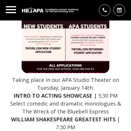
Taking place in our APA Studio Theater on
Tuesday, January 14th:
INTRO TO ACTING SHOWCASE |
5:30 PM
Select comedic and dramatic monologues &
The Wreck of the Bluebell Express
WILLIAM SHAKESPEARE GREATEST HITS |
7:30 PM