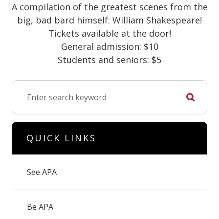
A compilation of the greatest scenes from the
big, bad bard himself: William Shakespeare!
Tickets available at the door!
General admission: $10
Students and seniors: $5
QUICK LINKS
See APA
Be APA