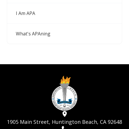
I Am APA
What's APAning
1905 Main Street, Huntington Beach, CA 92648