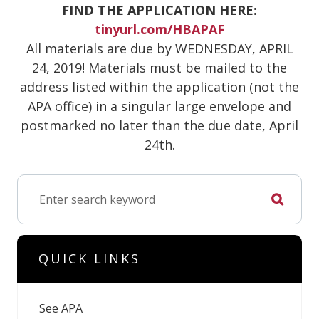
FIND THE APPLICATION HERE:
tinyurl.com/HBAPAF
All materials are due by WEDNESDAY, APRIL
24, 2019! Materials must be mailed to the
address listed within the application (not the
APA office) in a singular large envelope and
postmarked no later than the due date, April
24th.
QUICK LINKS
See APA