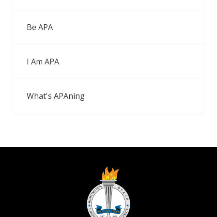
Be APA
I Am APA
What's APAning