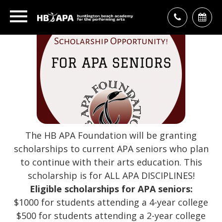
The HB APA Foundation will be granting
scholarships to current APA seniors who plan
to continue with their arts education. This
scholarship is for ALL APA DISCIPLINES!
Eligible scholarships for APA seniors:
$1000 for students attending a 4-year college
$500 for students attending a 2-year college