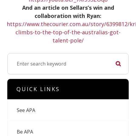
And an article on Sellars’s win and
collaboration with Ryan:
https://www.thecourier.com.au/story/6399812/kri
climbs-to-the-top-of-the-australias-got-
talent-pole/
QUICK LINKS
See APA
Be APA