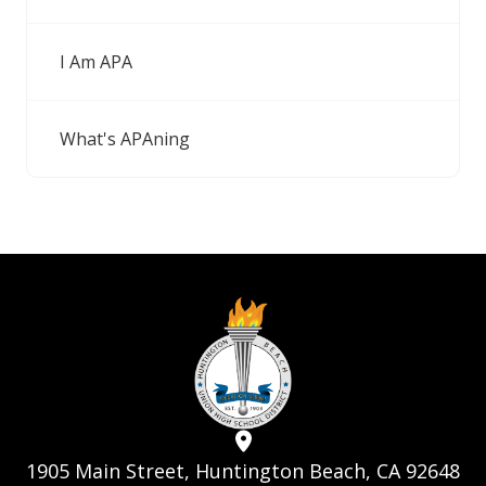
I Am APA
What's APAning
1905 Main Street, Huntington Beach, CA 92648