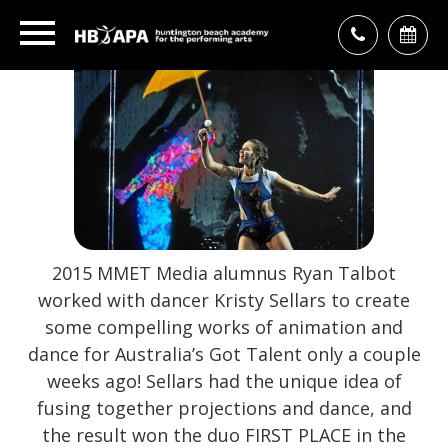
2015 MMET Media alumnus Ryan Talbot
worked with dancer Kristy Sellars to create
some compelling works of animation and
dance for Australia’s Got Talent only a couple
weeks ago! Sellars had the unique idea of
fusing together projections and dance, and
the result won the duo FIRST PLACE in the