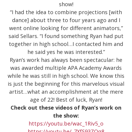
show!
“I had the idea to combine projections [with
dance] about three to four years ago and I
went online looking for different animators,”
said Sellars. “I found something Ryan had put
together in high school…I contacted him and
he said yes he was interested.”
Ryan’s work has always been spectacular: he
was awarded multiple APA Academy Awards
while he was still in high school. We know this
is just the beginning for this marvelous visual
artist…what an accomplishment at the mere
age of 22! Best of luck, Ryan!
Check out these videos of Ryan’s work on
the show:
https://youtu.be/wac_1Riv5_o
https://youtu.be/_7XfS93ZOq8