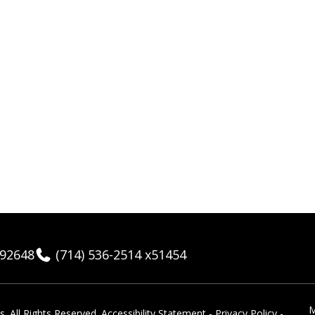
 92648
(714) 536-2514 x51454
M
 ​All Rights Reserved.
Accessibility Statement
-
Privacy Policy
-