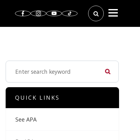
QUICK LINKS
See APA