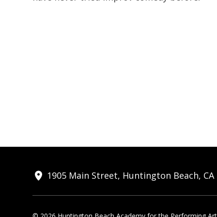
1905 Main Street, Huntington Beach, CA
© 2026 Huntington Beach Academy for the Performing Arts.