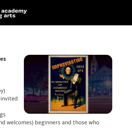
ies
y)
invited
ngs
(and welcomes) beginners and those who