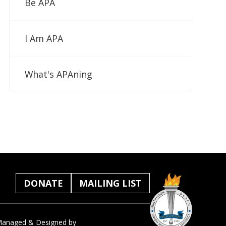
Be APA
I Am APA
What's APAning
DONATE
MAILING LIST
anaged & Designed by