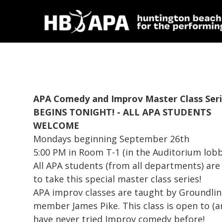
APA Comedy and Improv Master Class Ser
BEGINS TONIGHT! - ALL APA STUDENTS
WELCOME
Mondays beginning September 26th
5:00 PM in Room T-1 (in the Auditorium lobb
All APA students (from all departments) are 
to take this special master class series!
APA improv classes are taught by Groundli
member James Pike. This class is open to 
have never tried Improv comedy before!