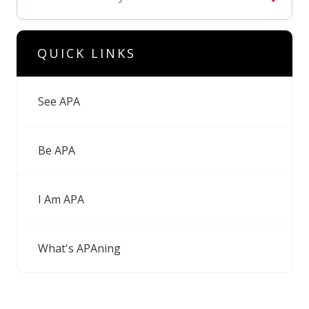
QUICK LINKS
See APA
Be APA
I Am APA
What's APAning