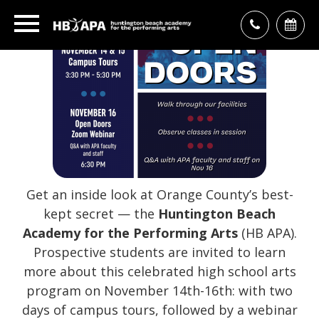
Get an inside look at Orange County’s best-
kept secret — the
Huntington Beach
Academy for the Performing Arts
(HB APA).
Prospective students are invited to learn
more about this celebrated high school arts
program on November 14th-16th: with two
days of campus tours, followed by a webinar