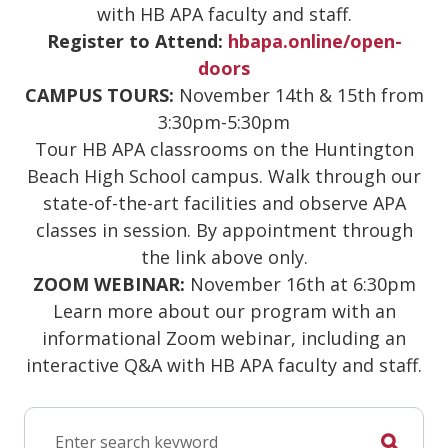
with HB APA faculty and staff.
Register to Attend:
hbapa.online/open-
doors
CAMPUS TOURS:
November 14th & 15th from
3:30pm-5:30pm
Tour HB APA classrooms on the Huntington
Beach High School campus. Walk through our
state-of-the-art facilities and observe APA
classes in session. By appointment through
the link above only.
ZOOM WEBINAR:
November 16th at 6:30pm
Learn more about our program with an
informational Zoom webinar, including an
interactive Q&A with HB APA faculty and staff.