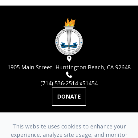
1905 Main Street, Huntington Beach, CA 92648
(714) 536-2514 x51454
DONATE
MAILING LIST
This website uses cookies to enhance your
experience, analyze site usage, and monitor