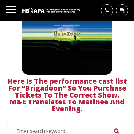
Here Is The
performance cast list
For “Brigadoon” So You Purchase
Tickets To The Correct Show.
M&E Translates To Matinee And
Evening.