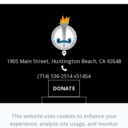
1905 Main Street, Huntington Beach, CA 92648
(714) 536-2514 x51454
DONATE
MAILING LIST
This website uses cookies to enhance your
experience, analyze site usage, and monitor