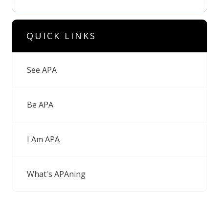
QUICK LINKS
See APA
Be APA
I Am APA
What's APAning