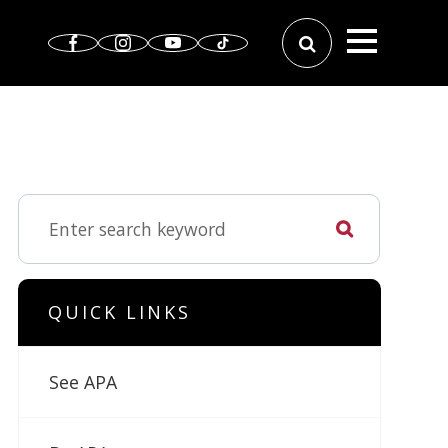
QUICK LINKS
See APA