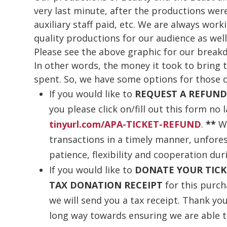
very last minute, after the productions wer
auxiliary staff paid, etc. We are always wor
quality productions for our audience as well
Please see the above graphic for our break
In other words, the money it took to bring 
spent. So, we have some options for those o
If you would like to
REQUEST A REFUN
you please click on/fill out this form no 
tinyurl.com/APA-TICKET-REFUND
.
**
W
transactions in a timely manner, unfore
patience, flexibility and cooperation dur
If you would like to
DONATE YOUR TICK
TAX DONATION RECEIPT
for this purc
we will send you a tax receipt. Thank you 
long way towards ensuring we are able t