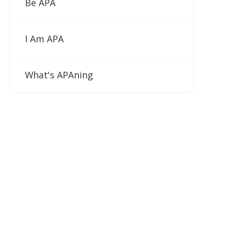
Be APA
I Am APA
What's APAning