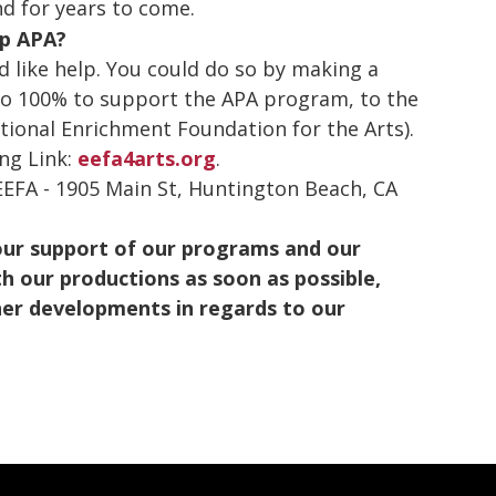
d for years to come.
lp APA?
 like help. You could do so by making a
o 100% to support the APA program, to the
tional Enrichment Foundation for the Arts).
ing Link:
eefa4arts.org
.
 EEFA - 1905 Main St, Huntington Beach, CA
our support of our programs and our
h our productions as soon as possible,
ther developments in regards to our