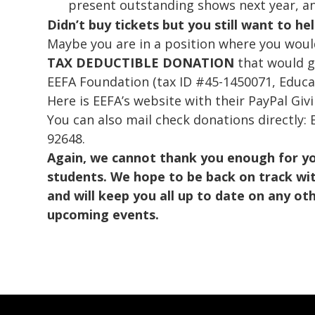
present outstanding shows next year, an
Didn’t buy tickets but you still want to he
Maybe you are in a position where you would
TAX DEDUCTIBLE DONATION
that would g
EEFA Foundation (tax ID #45-1450071, Educa
Here is EEFA’s website with their PayPal Giv
You can also mail check donations directly:
92648.
Again, we cannot thank you enough for y
students. We hope to be back on track wit
and will keep you all up to date on any o
upcoming events.