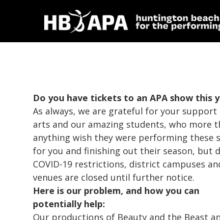
Do you have tickets to an APA show this 
As always, we are grateful for your support 
arts and our amazing students, who more 
anything wish they were performing these 
for you and finishing out their season, but 
COVID-19 restrictions, district campuses an
venues are closed until further notice.
Here is our problem, and how you can
potentially help:
Our productions of
Beauty and the Beast
a