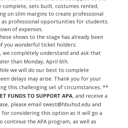
e complete, sets built, costumes rented,
king on slim margins to create professional
 as professional opportunities for students.
down of expenses.
these shows to the stage has already been
f you wonderful ticket holders:
D
, we completely understand and ask that
later than Monday, April 6th.
hile we will do our best to complete
seen delays may arise. Thank you for your
ing this challenging set of circumstances. **
ET FUNDS TO SUPPORT APA
, and receive a
hase, please email swest@hbuhsd.edu and
for considering this option as it will go a
o continue the APA program, as well as