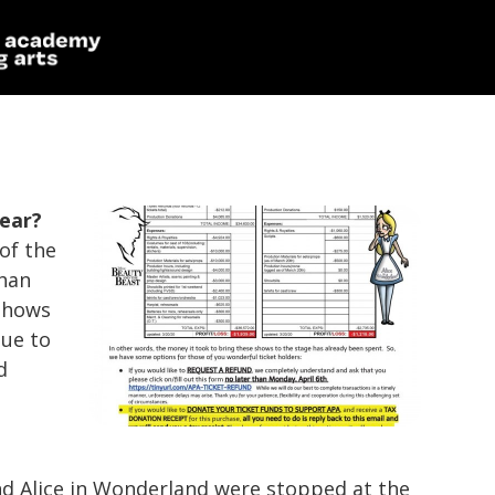
year?
of the
than
shows
due to
d
nd
Alice in Wonderland
were stopped at the