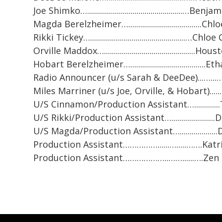
Joe Shimko…................................................…Benj
Magda Berelzheimer….....................................
Rikki Tickey…................................................…C
Orville Maddox…..............................................H
Hobart Berelzheimer…....................................
Radio Announcer (u/s Sarah & DeeDee)...…..
Miles Marriner (u/s Joe, Orville, & Hobart)....
U/S Cinnamon/Production Assistant…............
U/S Rikki/Production Assistant…..................
U/S Magda/Production Assistant…...................
Production Assistant……………......….....…….Katr
Production Assistant………………..……......….Ze