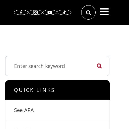
QUICK LINKS
See APA