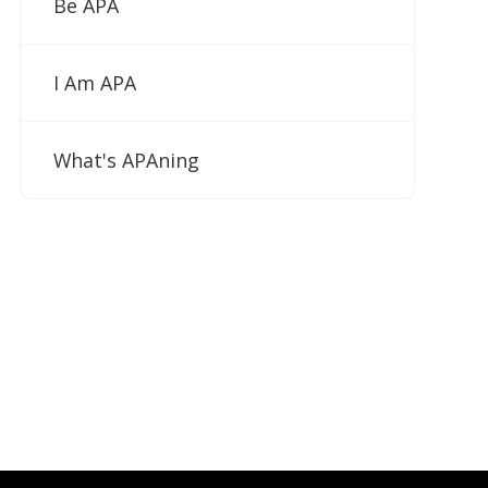
Be APA
I Am APA
What's APAning