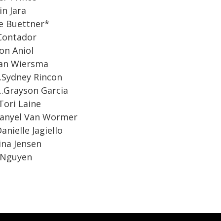
amin Jara
Chloe Buettner*
hloe Contador
ouston Aniol
..Ethan Wiersma
.…Sydney Rincon
....Grayson Garcia
.Tori Laine
....Danyel Van Wormer
Danielle Jagiello
ina Jensen
n Nguyen