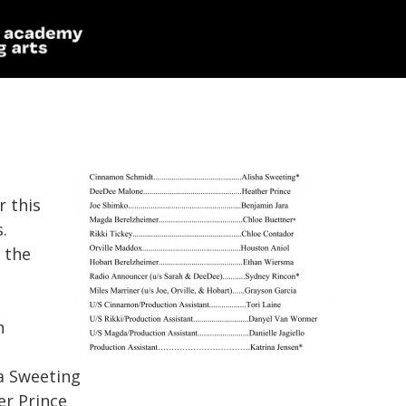
r this
.
 the
n
lisha Sweeting
ather Prince