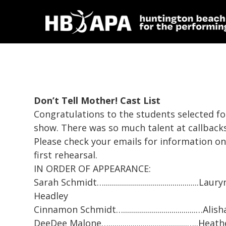
Don’t Tell Mother!
Cast List
Congratulations to the students selected fo
show. There was so much talent at callbacks
Please check your emails for information on
first rehearsal.
IN ORDER OF APPEARANCE:
Sarah Schmidt…...............................................Laury
Headley
Cinnamon Schmidt…....................................…A
DeeDee Malone….......................................…..He