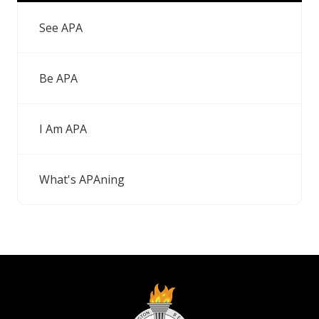
See APA
Be APA
I Am APA
What's APAning