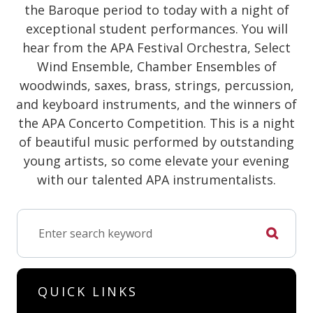
the Baroque period to today with a night of
exceptional student performances. You will
hear from the APA Festival Orchestra, Select
Wind Ensemble, Chamber Ensembles of
woodwinds, saxes, brass, strings, percussion,
and keyboard instruments, and the winners of
the APA Concerto Competition. This is a night
of beautiful music performed by outstanding
young artists, so come elevate your evening
with our talented APA instrumentalists.
QUICK LINKS