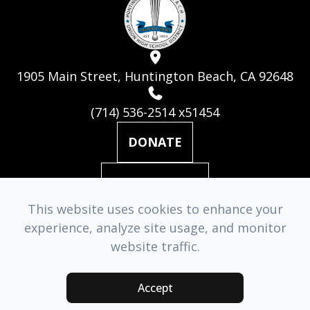
1905 Main Street, Huntington Beach, CA 92648
(714) 536-2514 x51454
DONATE
MAILING LIST
This website uses cookies to enhance your
experience, analyze site usage, and monitor
© 2026 Huntington Beach Academy for the Performing Arts. ​
website traffic.
All Rights Reserved.
Accessibility Statement
-
Privacy Policy
-
Sitemap
Accept
Managed & Designed by