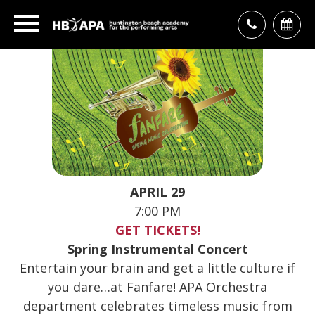
APRIL 29
7:00 PM
GET TICKETS!
Spring Instrumental Concert
Entertain your brain and get a little culture if
you dare…at Fanfare! APA Orchestra
department celebrates timeless music from