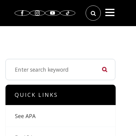
QUICK LINKS
See APA