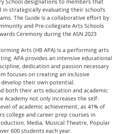
ary School designations to members that
in strategically evaluating their school’s
ms. The Guide is a collaborative effort by
mmunity and Pre-collegiate Arts Schools
 Awards Ceremony during the ASN 2023
orming Arts (HB APA) is a performing arts
tting. APA provides an intensive educational
scipline, dedication and passion necessary
am focuses on creating an inclusive
 develop their own potential.
d both their arts education and academic
e Academy not only increases the self-
r level of academic achievement, as 41% of
rs college and career prep courses in
oduction, Media, Musical Theatre, Popular
over 600 students each year.