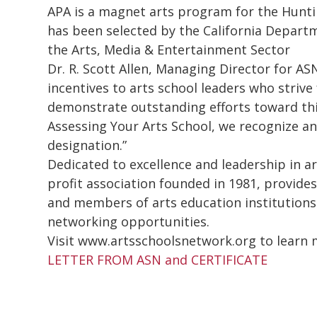
APA is a magnet arts program for the Hunti
has been selected by the California Depart
the Arts, Media & Entertainment Sector
Dr. R. Scott Allen, Managing Director for ASN
incentives to arts school leaders who strive
demonstrate outstanding efforts toward this
Assessing Your Arts School, we recognize a
designation.”
Dedicated to excellence and leadership in a
profit association founded in 1981, provides
and members of arts education institutions
networking opportunities.
Visit www.artsschoolsnetwork.org to learn 
LETTER FROM ASN and CERTIFICATE