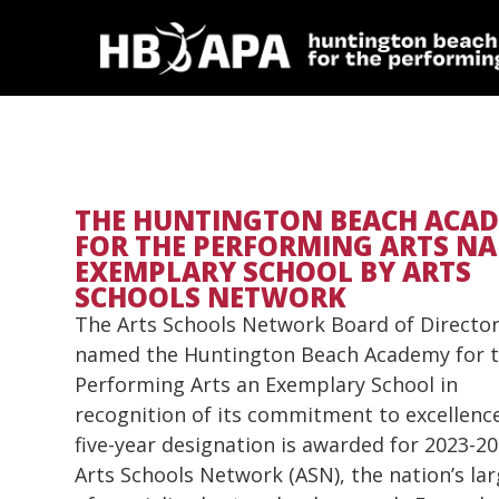
THE HUNTINGTON BEACH ACA
FOR THE PERFORMING ARTS N
EXEMPLARY SCHOOL BY ARTS
SCHOOLS NETWORK
The Arts Schools Network Board of Director
named the Huntington Beach Academy for 
Performing Arts an Exemplary School in
recognition of its commitment to excellenc
five-year designation is awarded for 2023-20
Arts Schools Network (ASN), the nation’s l