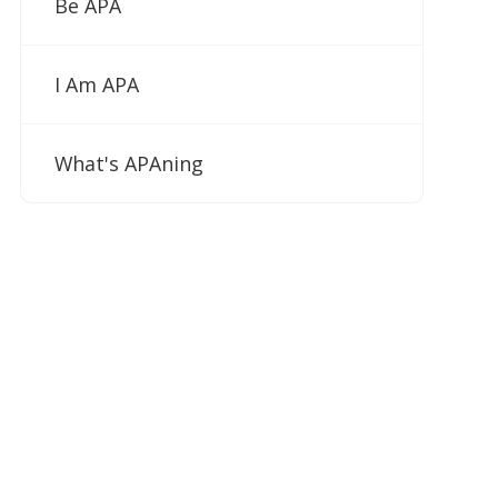
Be APA
I Am APA
What's APAning