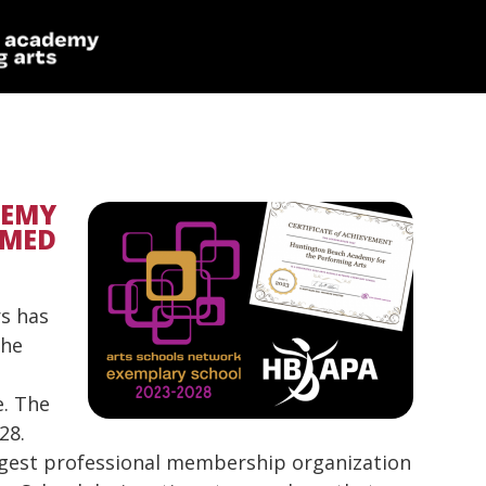
DEMY
AMED
s has
the
e. The
28.
argest professional membership organization