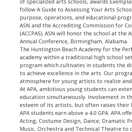
of specialized arts schools, awards Exempl
follow A Guide to Assessing Your Arts School 
purpose, operations, and educational progra
ASN and the Accrediting Commission for Co
(ACCPAS). ASN will honor the school at the
Annual Conference, Birmingham, Alabama.
The Huntington Beach Academy for the Perf
academy within a traditional high school se
program which cultivates in students the di
to achieve excellence in the arts. Our progr
atmosphere for young artists to realize and
At APA, ambitious young students can exten
education simultaneously. Involvement in th
esteem of its artists, but often raises thei
APA students earn above a 4.0 GPA. APA offe
Acting, Costume Design, Dance, Dramatic Pr
Music, Orchestra and Technical Theatre to 