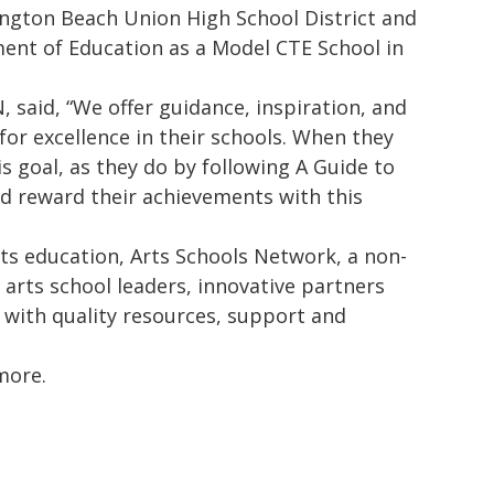
ngton Beach Union High School District and
ment of Education as a Model CTE School in
, said, “We offer guidance, inspiration, and
 for excellence in their schools. When they
 goal, as they do by following A Guide to
nd reward their achievements with this
rts education, Arts Schools Network, a non-
 arts school leaders, innovative partners
 with quality resources, support and
more.