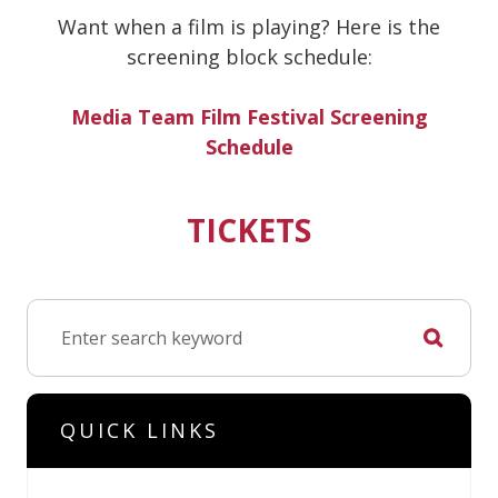
Want when a film is playing? Here is the
screening block schedule:
Media Team Film Festival Screening
Schedule
TICKETS
QUICK LINKS