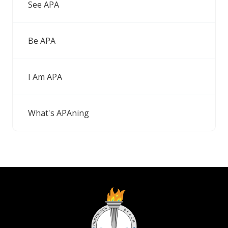
See APA
Be APA
I Am APA
What's APAning