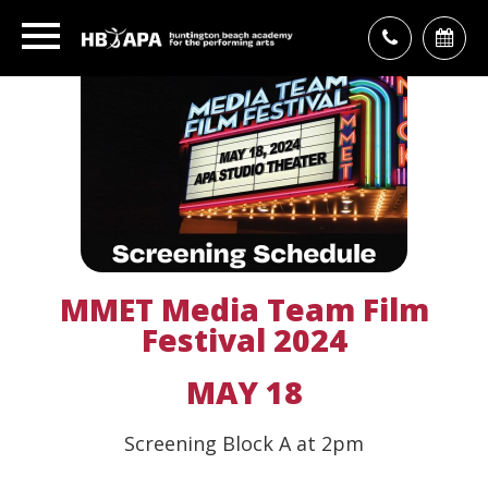
MMET Media Team Film
Festival 2024
MAY 18
Screening Block A at 2pm