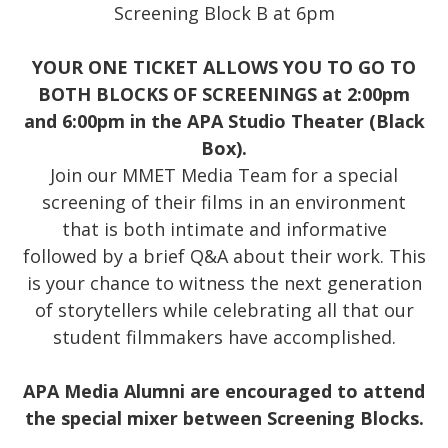
Screening Block B at 6pm
YOUR ONE TICKET ALLOWS YOU TO GO TO
BOTH BLOCKS OF SCREENINGS at 2:00pm
and 6:00pm in the APA Studio Theater (Black
Box).
Join our MMET Media Team for a special
screening of their films in an environment
that is both intimate and informative
followed by a brief Q&A about their work. This
is your chance to witness the next generation
of storytellers while celebrating all that our
student filmmakers have accomplished.
APA Media Alumni are encouraged to attend
the special mixer between Screening Blocks.