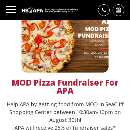
MOD Pizza Fundraiser For
APA
Help APA by getting food from MOD in SeaCliff
Shopping Center between 10:30am-10pm on
August 30th!
APA will receive 25% of fundraiser sales*