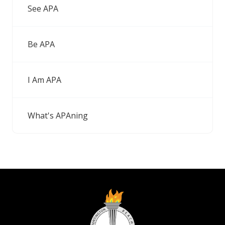
See APA
Be APA
I Am APA
What's APAning