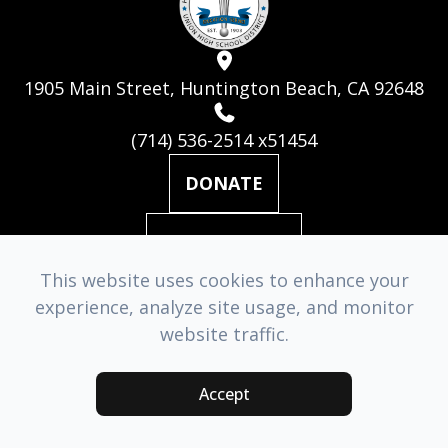
1905 Main Street, Huntington Beach, CA 92648
(714) 536-2514 x51454
DONATE
MAILING LIST
This website uses cookies to enhance your
experience, analyze site usage, and monitor
© 2026 Huntington Beach Academy for the Performing Arts. ​
website traffic.
All Rights Reserved.
Accessibility Statement
-
Privacy Policy
-
Sitemap
Accept
Managed & Designed by