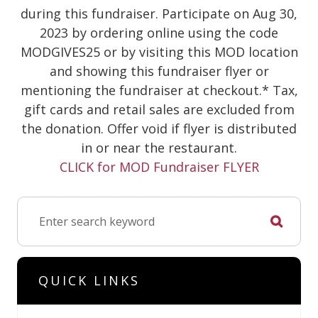
during this fundraiser. Participate on Aug 30,
2023 by ordering online using the code
MODGIVES25 or by visiting this MOD location
and showing this fundraiser flyer or
mentioning the fundraiser at checkout.* Tax,
gift cards and retail sales are excluded from
the donation. Offer void if flyer is distributed
in or near the restaurant.
CLICK for MOD Fundraiser FLYER
QUICK LINKS