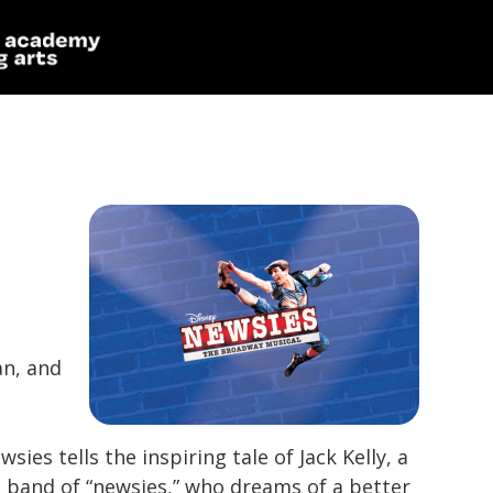
an, and
wsies
tells the inspiring tale of Jack Kelly, a
 band of “newsies,” who dreams of a better