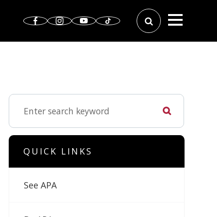
QUICK LINKS
See APA