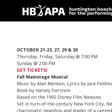
OCTOBER 21-23, 27, 29 & 30
Thursday, Friday, Saturday @ 7:00 PM
Sunday @ 2:00 PM
GET TICKETS!
Fall Mainstage Musical
Music by Alan Menken, Lyrics by Jack Feldm
Book by Harvey Fierstein
Based on the 1992 Disney Film Newsies
Set in turn-of-the-century New York City,
Ne
charismatic newsboy and leader of a ragged