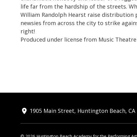
life far from the hardship of the streets. W
William Randolph Hearst raise distribution p
newsies from across the city to strike again
right!
Produced under license from Music Theatre 
1905 Main Street, Huntington Beach, CA
© 2026 Huntington Beach Academy for the Performing Arts.