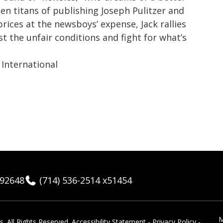
hen titans of publishing Joseph Pulitzer and
rices at the newsboys’ expense, Jack rallies
st the unfair conditions and fight for what’s
International
 92648
(714) 536-2514 x51454
M
 ​All Rights Reserved.
Accessibility Statement
-
Privacy Policy
-