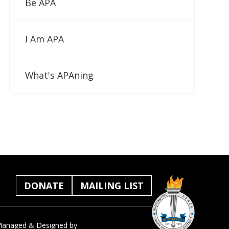
Be APA
I Am APA
What's APAning
DONATE
MAILING LIST
anaged & Designed by