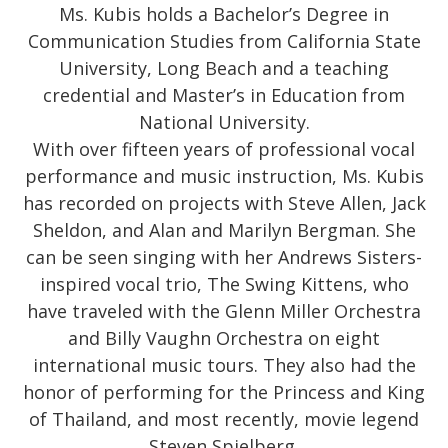
Ms. Kubis holds a Bachelor’s Degree in
Communication Studies from California State
University, Long Beach and a teaching
credential and Master’s in Education from
National University.
With over fifteen years of professional vocal
performance and music instruction, Ms. Kubis
has recorded on projects with Steve Allen, Jack
Sheldon, and Alan and Marilyn Bergman. She
can be seen singing with her Andrews Sisters-
inspired vocal trio, The Swing Kittens, who
have traveled with the Glenn Miller Orchestra
and Billy Vaughn Orchestra on eight
international music tours. They also had the
honor of performing for the Princess and King
of Thailand, and most recently, movie legend
Steven Spielberg.