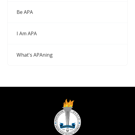
Be APA
I Am APA
What's APAning