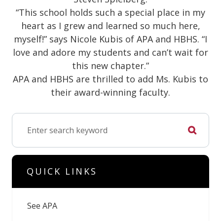
“This school holds such a special place in my
heart as I grew and learned so much here,
myself!” says Nicole Kubis of APA and HBHS. “I
love and adore my students and can’t wait for
this new chapter.”
APA and HBHS are thrilled to add Ms. Kubis to
their award-winning faculty.
QUICK LINKS
See APA