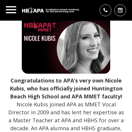
Congratulations to APA’s very own Nicole
Kubis, who has officially joined Huntington
Beach High School and APA MMET faculty!
Nicole Kubis joined APA as MMET Vocal
Director in 2009 and has lent her expertise as
a Master Teacher at APA and HBHS for over a
decade. An APA alumna and HBHS graduate,