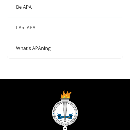
Be APA
I Am APA
What's APAning