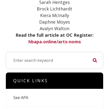
Sarah Hentges
Brock Lichthardt
Kiera McInally
Daphne Moyes
Avalyn Walton
Read the full article at OC Register:
hbapa.online/arts-noms
QUICK LINKS
See APA