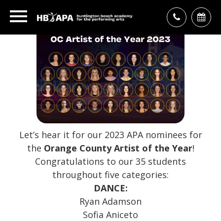
Let’s hear it for our 2023 APA nominees for
the
Orange County Artist of the Year
!
Congratulations to our 35 students
throughout five categories:
DANCE:
Ryan Adamson
Sofia Aniceto