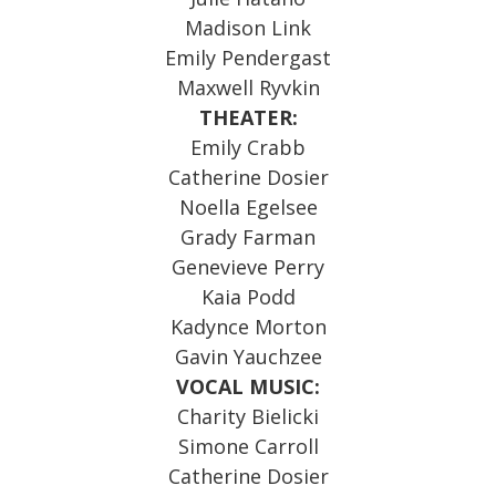
Madison Link
Emily Pendergast
Maxwell Ryvkin
THEATER:
Emily Crabb
Catherine Dosier
Noella Egelsee
Grady Farman
Genevieve Perry
Kaia Podd
Kadynce Morton
Gavin Yauchzee
VOCAL MUSIC:
Charity Bielicki
Simone Carroll
Catherine Dosier