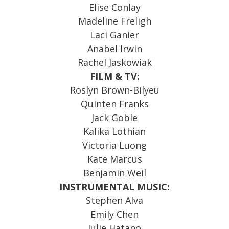
Elise Conlay
Madeline Freligh
Laci Ganier
Anabel Irwin
Rachel Jaskowiak
FILM & TV:
Roslyn Brown-Bilyeu
Quinten Franks
Jack Goble
Kalika Lothian
Victoria Luong
Kate Marcus
Benjamin Weil
INSTRUMENTAL MUSIC:
Stephen Alva
Emily Chen
Julie Hatano