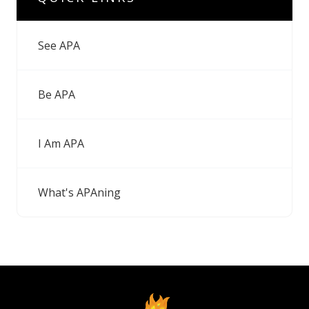
See APA
Be APA
I Am APA
What's APAning