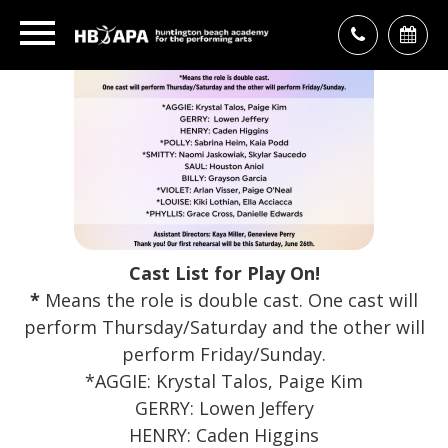
Cast List for
Play On!
*
Means the role is double cast. One cast will
perform Thursday/Saturday and the other will
perform Friday/Sunday.
*AGGIE: Krystal Talos, Paige Kim
GERRY: Lowen Jeffery
HENRY: Caden Higgins