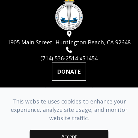
1905 Main Street, Huntington Beach, CA 92648
(714) 536-2514 x51454
DONATE
MAILING LIST
This website uses cookies to enhance your
experience, analyze site usage, and monitor
© 2026 Huntington Beach Academy for the Performing Arts. ​
website traffic.
All Rights Reserved.
Accessibility Statement
-
Privacy Policy
-
Sitemap
Accept
Managed & Designed by