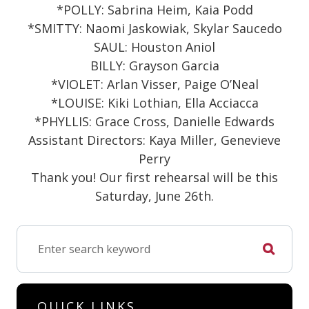
*POLLY: Sabrina Heim, Kaia Podd
*SMITTY: Naomi Jaskowiak, Skylar Saucedo
SAUL: Houston Aniol
BILLY: Grayson Garcia
*VIOLET: Arlan Visser, Paige O’Neal
*LOUISE: Kiki Lothian, Ella Acciacca
*PHYLLIS: Grace Cross, Danielle Edwards
Assistant Directors: Kaya Miller, Genevieve
Perry
Thank you! Our first rehearsal will be this
Saturday, June 26th.
QUICK LINKS