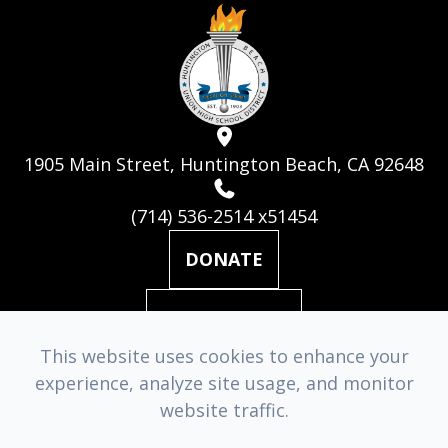
1905 Main Street, Huntington Beach, CA 92648
(714) 536-2514 x51454
DONATE
MAILING LIST
This website uses cookies to enhance your
experience, analyze site usage, and monitor
© 2026 Huntington Beach Academy for the Performing Arts. ​
website traffic.
All Rights Reserved.
Accessibility Statement
-
Privacy Policy
-
Sitemap