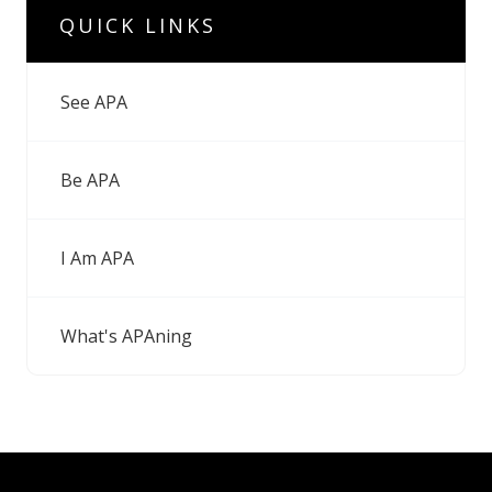
QUICK LINKS
See APA
Be APA
I Am APA
What's APAning