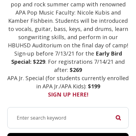
pop and rock summer camp with renowned
APA Pop Music Faculty: Nicole Kubis and
Kamber Fishbein. Students will be introduced
to vocals, guitar, bass, keys, and drums, learn
songwriting skills, and perform in our
HBUHSD Auditorium on the final day of camp!
Sign-up before 7/13/21 for the
Early Bird
Special: $229
. For registrations 7/14/21 and
after:
$269
APA Jr. Special (for students currently enrolled
in APA Jr./APA Kids):
$199
SIGN UP HERE!