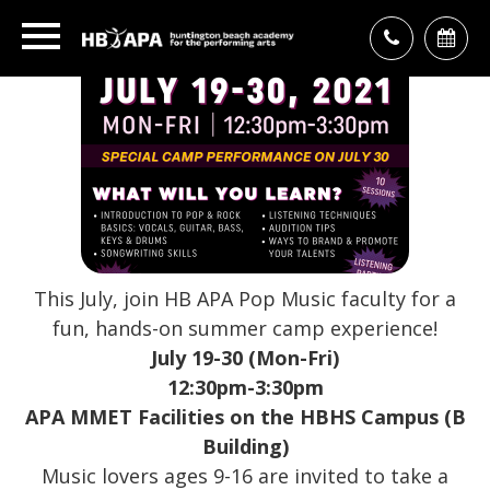
This July, join HB APA Pop Music faculty for a
fun, hands-on summer camp experience!
July 19-30 (Mon-Fri)
12:30pm-3:30pm
APA MMET Facilities on the HBHS Campus (B
Building)
Music lovers ages 9-16 are invited to take a