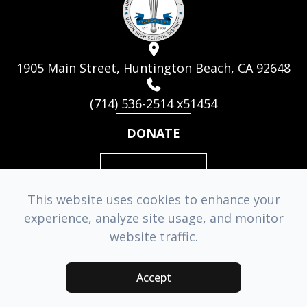
1905 Main Street, Huntington Beach, CA 92648
(714) 536-2514 x51454
DONATE
MAILING LIST
This website uses cookies to enhance your
experience, analyze site usage, and monitor
© 2026 Huntington Beach Academy for the Performing Arts. ​
website traffic.
All Rights Reserved.
Accessibility Statement
-
Privacy Policy
-
Sitemap
Accept
Managed & Designed by