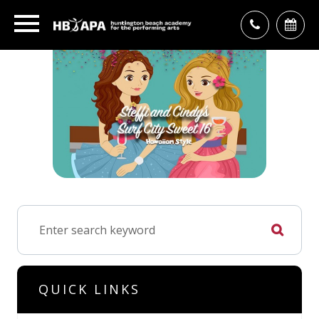
QUICK LINKS