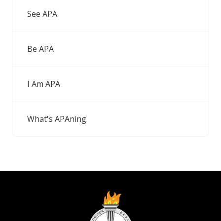
See APA
Be APA
I Am APA
What's APAning