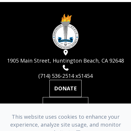
1905 Main Street, Huntington Beach, CA 92648
(714) 536-2514 x51454
DONATE
MAILING LIST
This website uses cookies to enhance your
experience, analyze site usage, and monitor
© 2026 Huntington Beach Academy for the Performing Arts. ​