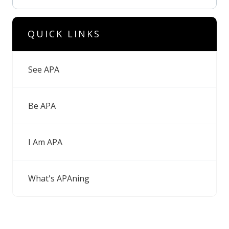
QUICK LINKS
See APA
Be APA
I Am APA
What's APAning