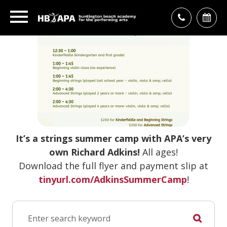
It’s a strings summer camp with APA’s very
own Richard Adkins!
All ages!
Download the full flyer and payment slip at
tinyurl.com/AdkinsSummerCamp
!