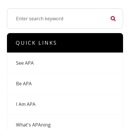
QUICK LINKS
See APA
Be APA
I Am APA
What's APAning