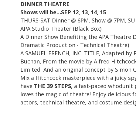
DINNER THEATRE
Shows will be…SEP 12, 13, 14, 15
THURS-SAT Dinner @ 6PM, Show @ 7PM, SU
APA Studio Theater (Black Box)
A Dinner Show Benefiting the APA Theatre 
Dramatic Production - Technical Theatre)
A SAMUEL FRENCH, INC. TITLE, Adapted by P
Buchan, From the movie by Alfred Hitchcock
Limited, And an original concept by Simon
Mix a Hitchcock masterpiece with a juicy sp
have
THE 39 STEPS
, a fast-paced whodunit
loves the magic of theatre! Enjoy delicious f
actors, technical theatre, and costume desi