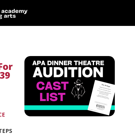
For
 39
CE
STEPS