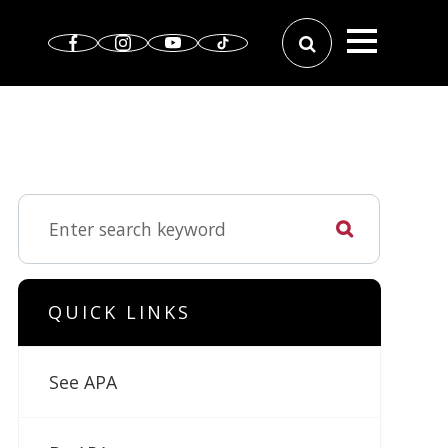
QUICK LINKS
See APA