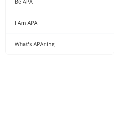
Be APA
I Am APA
What's APAning