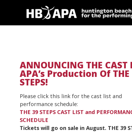
ANNOUNCING THE CAST 
APA’s Production Of THE
STEPS!
Please click this link for the cast list and
performance schedule:
THE 39 STEPS CAST LIST and PERFORMAN
SCHEDULE
Tickets will go on sale in August. THE 39 