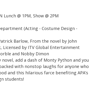
N Lunch @ 1PM, Show @ 2PM
Department (Acting - Costume Design -
atrick Barlow, From the novel by John
, Licensed by ITV Global Entertainment
 Corble and Nobby Dimon
y novel, add a dash of Monty Python and you
 packed with nonstop laughs for anyone who
ood and this hilarious farce benefiting APA’s
gn students!