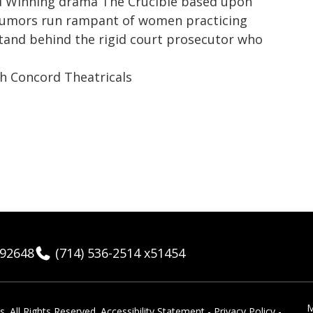
rd Winning drama The Crucible based upon
d rumors run rampant of women practicing
 stand behind the rigid court prosecutor who
h Concord Theatricals
 92648
(714) 536-2514 x51454
M
 ​All Rights Reserved.
Accessibility Statement
-
Privacy Policy
-