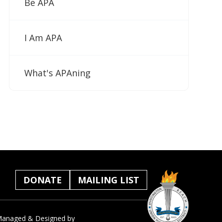
Be APA
I Am APA
What's APAning
DONATE
MAILING LIST
anaged & Designed by