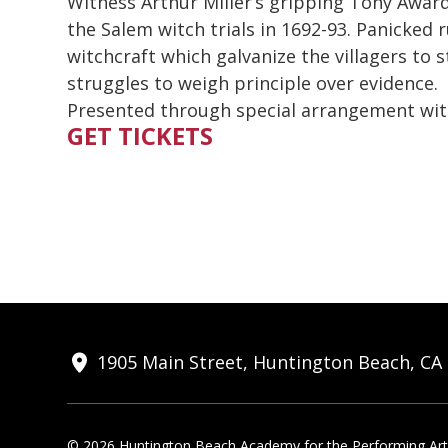
Witness Arthur Miller’s gripping Tony Awa
the Salem witch trials in 1692-93. Panicke
witchcraft which galvanize the villagers to
struggles to weigh principle over evidence.
Presented through special arrangement wit
GET TICKETS
1905 Main Street, Huntington Beach, CA
© 2026 Huntington Beach Academy for the Performing Arts.