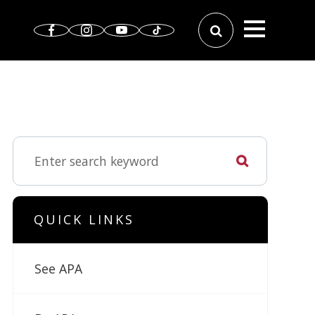
QUICK LINKS
See APA