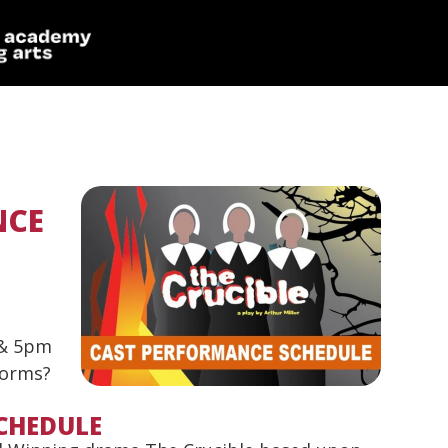
NCE
 & 5pm
forms?
CHEDULE