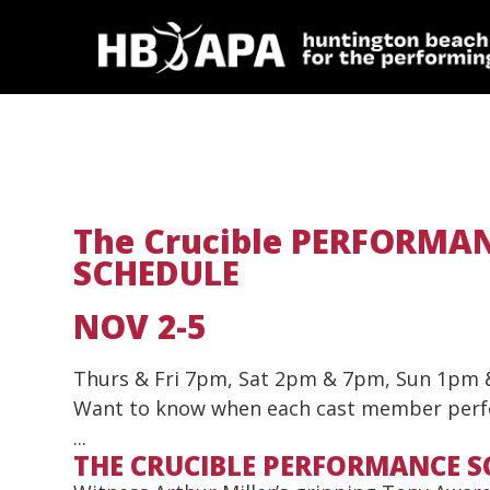
The Crucible PERFORMA
SCHEDULE
NOV 2-5
Thurs & Fri 7pm, Sat 2pm & 7pm, Sun 1pm
Want to know when each cast member per
...
THE CRUCIBLE PERFORMANCE S