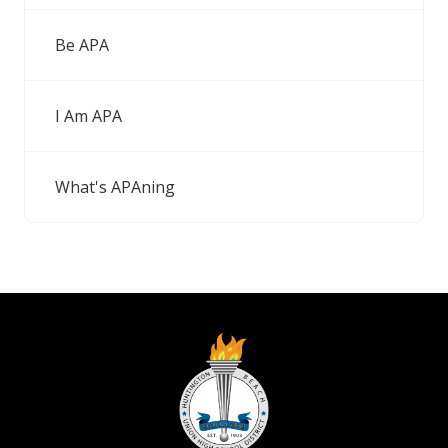
Be APA
I Am APA
What's APAning