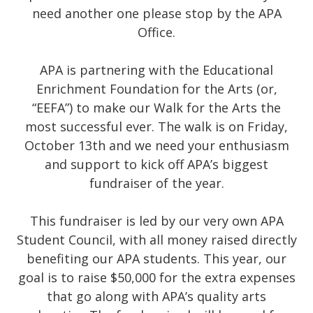
need another one please stop by the APA
Office.
APA is partnering with the Educational
Enrichment Foundation for the Arts (or,
“EEFA”) to make our Walk for the Arts the
most successful ever. The walk is on Friday,
October 13th and we need your enthusiasm
and support to kick off APA’s biggest
fundraiser of the year.
This fundraiser is led by our very own APA
Student Council, with all money raised directly
benefiting our APA students. This year, our
goal is to raise $50,000 for the extra expenses
that go along with APA’s quality arts