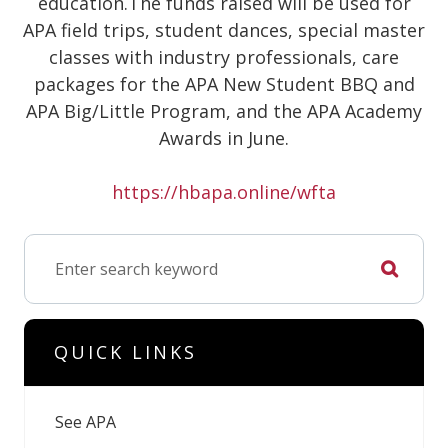
education.The funds raised will be used for
APA field trips, student dances, special master
classes with industry professionals, care
packages for the APA New Student BBQ and
APA Big/Little Program, and the APA Academy
Awards in June.
https://hbapa.online/wfta
QUICK LINKS
See APA