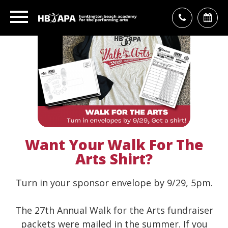
Want Your Walk For The
Arts Shirt?
Turn in your sponsor envelope by 9/29, 5pm.
The 27th Annual Walk for the Arts fundraiser
packets were mailed in the summer. If you